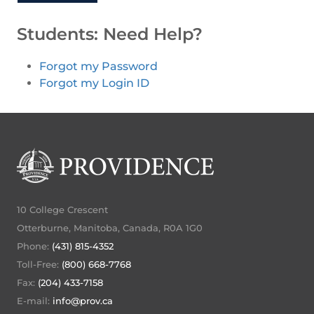
Students: Need Help?
Forgot my Password
Forgot my Login ID
10 College Crescent
Otterburne, Manitoba, Canada, R0A 1G0
Phone:
(431) 815-4352
Toll-Free:
(800) 668-7768
Fax:
(204) 433-7158
E-mail:
info@prov.ca