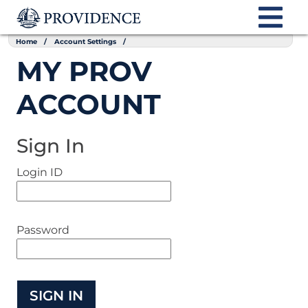
Home
Account Settings
MY PROV
ACCOUNT
Sign In
Login ID
Password