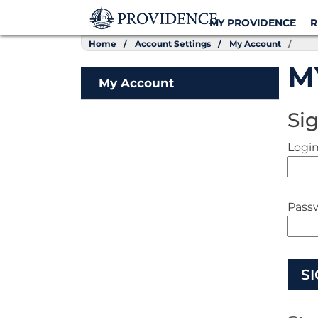
MY PROVIDENCE
R
Home
Account Settings
My Account
M
My Account
Sig
Login
Pass