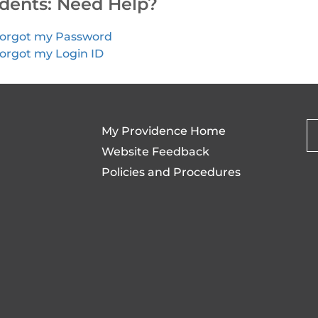
dents: Need Help?
orgot my Password
orgot my Login ID
My Providence Home
Website Feedback
Policies and Procedures