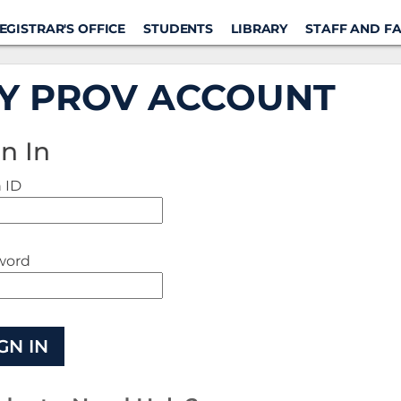
EGISTRAR'S OFFICE
STUDENTS
LIBRARY
STAFF AND F
Y PROV ACCOUNT
n In
 ID
word