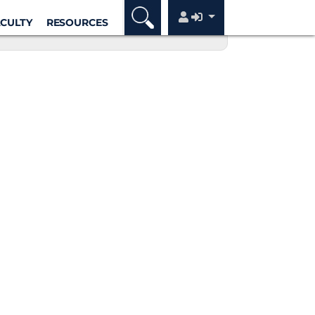
ACULTY
RESOURCES