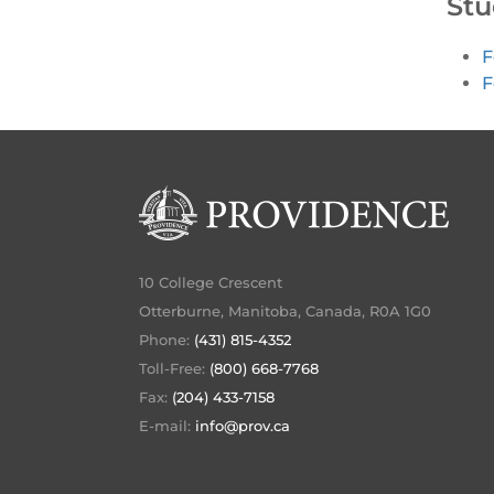
Stu
F
F
10 College Crescent
Otterburne, Manitoba, Canada, R0A 1G0
Phone:
(431) 815-4352
Toll-Free:
(800) 668-7768
Fax:
(204) 433-7158
E-mail:
info@prov.ca