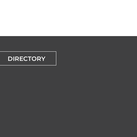
DIRECTORY