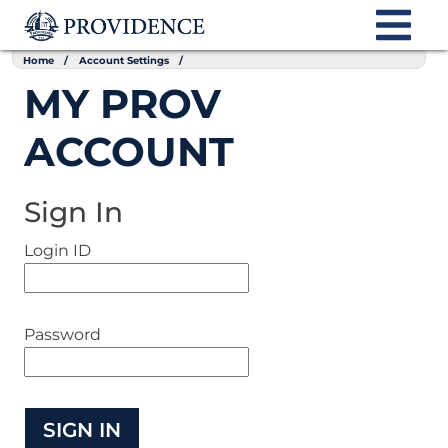
Home
Account Settings
MY PROV
ACCOUNT
Sign In
Login ID
Password