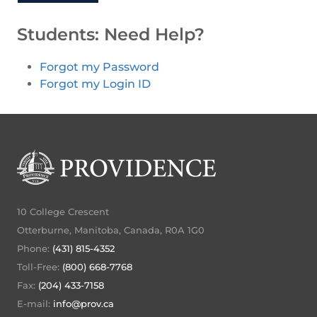
Students: Need Help?
Forgot my Password
Forgot my Login ID
10 College Crescent
Otterburne, Manitoba, Canada, R0A 1G0
Phone:
(431) 815-4352
Toll-Free:
(800) 668-7768
Fax:
(204) 433-7158
E-mail:
info@prov.ca