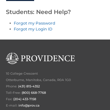
Students: Need Help?
Forgot my Password
Forgot my Login ID
10 College Crescent
Otterburne, Manitoba, Canada, R0A 1G0
Phone:
(431) 815-4352
Toll-Free:
(800) 668-7768
Fax:
(204) 433-7158
E-mail:
info@prov.ca