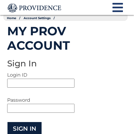
Home
Account Settings
MY PROV
ACCOUNT
Sign In
Login ID
Password