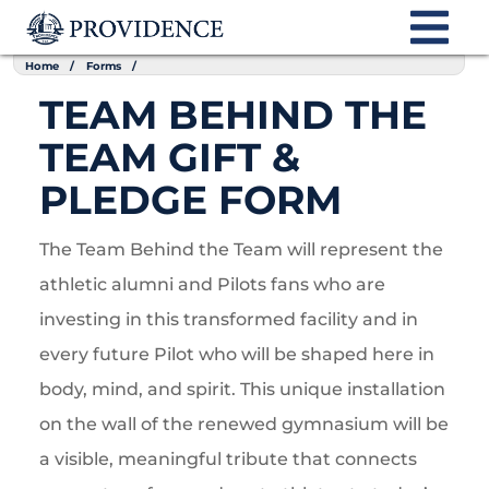
Home
Forms
TEAM BEHIND THE
TEAM GIFT &
PLEDGE FORM
The Team Behind the Team will represent the
athletic alumni and Pilots fans who are
investing in this transformed facility and in
every future Pilot who will be shaped here in
body, mind, and spirit. This unique installation
on the wall of the renewed gymnasium will be
a visible, meaningful tribute that connects