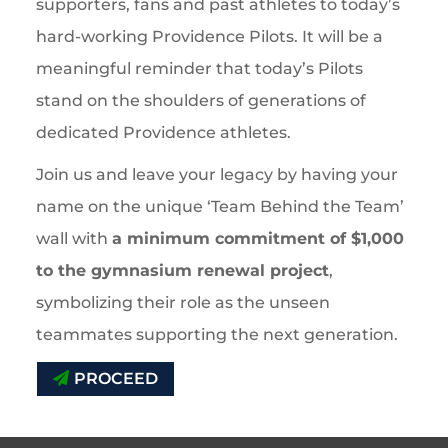
supporters, fans and past athletes to today’s
hard-working Providence Pilots. It will be a
meaningful reminder that today’s Pilots
stand on the shoulders of generations of
dedicated Providence athletes.
Join us and leave your legacy by having your
name on the unique ‘Team Behind the Team’
wall with
a minimum commitment of $1,000
to the gymnasium renewal project
,
symbolizing their role as the unseen
teammates supporting the next generation.
PROCEED