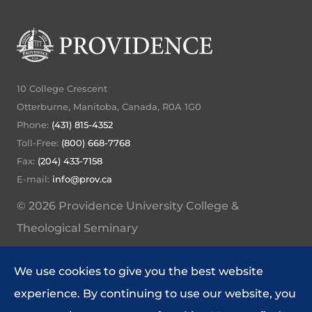
10 College Crescent
Otterburne, Manitoba, Canada, R0A 1G0
Phone:
(431) 815-4352
Toll-Free:
(800) 668-7768
Fax:
(204) 433-7158
E-mail:
info@prov.ca
© 2026 Providence University College &
Theological Seminary
My Providence Home
We use cookies to give you the best website
Website Feedback
experience. By continuing to use our website, you
Policies and Procedures