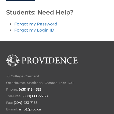
Students: Need Help?
Forgot my Password
Forgot my Login ID
10 College Crescent
Otterburne, Manitoba, Canada, R0A 1G0
Phone:
(431) 815-4352
Toll-Free:
(800) 668-7768
Fax:
(204) 433-7158
E-mail:
info@prov.ca