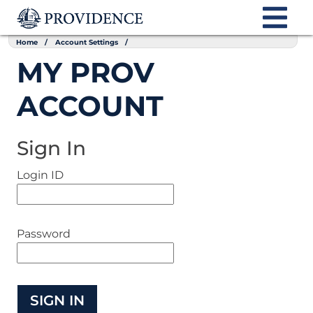
Home
Account Settings
MY PROV
ACCOUNT
Sign In
Login ID
Password