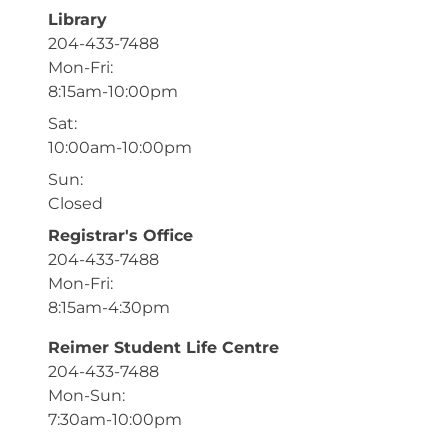
Library
204-433-7488
Mon-Fri:
8:15am-10:00pm
Sat:
10:00am-10:00pm
Sun:
Closed
Registrar's Office
204-433-7488
Mon-Fri:
8:15am-4:30pm
Reimer Student Life Centre
204-433-7488
Mon-Sun:
7:30am-10:00pm