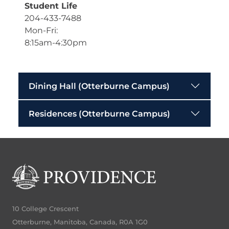
Student Life
204-433-7488
Mon-Fri:
8:15am-4:30pm
Dining Hall (Otterburne Campus)
Residences (Otterburne Campus)
10 College Crescent
Otterburne, Manitoba, Canada, R0A 1G0