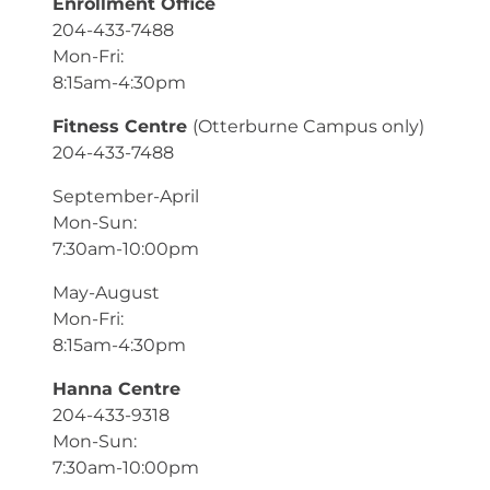
Enrollment Office
204-433-7488
Mon-Fri:
8:15am-4:30pm
Fitness Centre
(Otterburne Campus only)
204-433-7488
September-April
Mon-Sun:
7:30am-10:00pm
May-August
Mon-Fri:
8:15am-4:30pm
Hanna Centre
204-433-9318
Mon-Sun:
7:30am-10:00pm