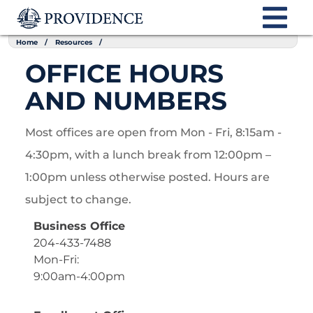
Home
Resources
OFFICE HOURS
AND NUMBERS
Most offices are open from Mon - Fri, 8:15am -
4:30pm, with a lunch break from 12:00pm –
1:00pm unless otherwise posted. Hours are
subject to change.
Business Office
204-433-7488
Mon-Fri:
9:00am-4:00pm