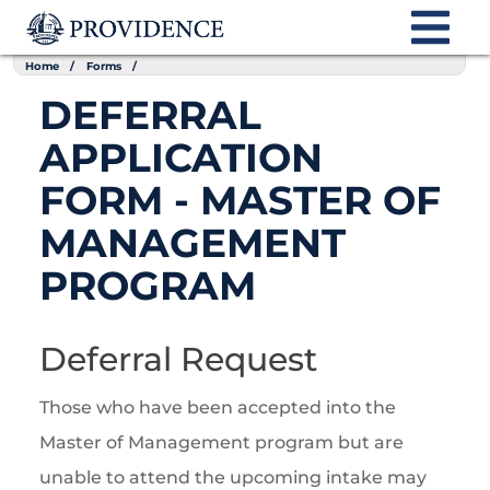
Home
Forms
DEFERRAL
APPLICATION
FORM - MASTER OF
MANAGEMENT
PROGRAM
Deferral Request
Those who have been accepted into the
Master of Management program but are
unable to attend the upcoming intake may