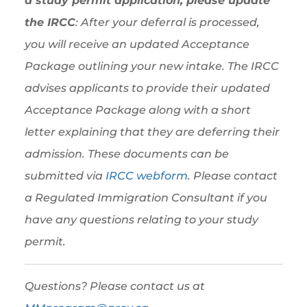
a study permit application, please update
the IRCC
: After your deferral is processed,
you will receive an updated Acceptance
Package outlining your new intake. The IRCC
advises applicants to provide their updated
Acceptance Package along with a short
letter explaining that they are deferring their
admission. These documents can be
submitted via
IRCC webform
. Please contact
a Regulated Immigration Consultant if you
have any questions relating to your study
permit.
Questions? Please contact us at