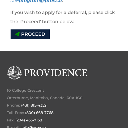
MMprogram@prov.ca
.
If you wish to apply for a deferral, please click
the 'Proceed' button below.
PROCEED
10 College Crescent
Otterburne, Manitoba, Canada, R0A 1G0
Phone:
(431) 815-4352
Toll-Free:
(800) 668-7768
Fax:
(204) 433-7158
E-mail:
info@prov.ca