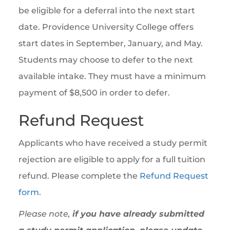
be eligible for a deferral into the next start
date. Providence University College offers
start dates in September, January, and May.
Students may choose to defer to the next
available intake. They must have a minimum
payment of $8,500 in order to defer.
Refund Request
Applicants who have received a study permit
rejection are eligible to apply for a full tuition
refund. Please complete the
Refund Request
form
.
Please note,
if you have already submitted