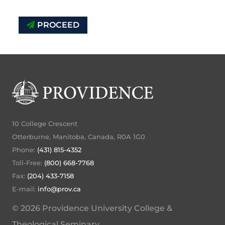
PROCEED
10 College Crescent
Otterburne, Manitoba, Canada, R0A 1G0
Phone:
(431) 815-4352
Toll-Free:
(800) 668-7768
Fax:
(204) 433-7158
E-mail:
info@prov.ca
© 2026 Providence University College &
Theological Seminary