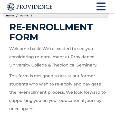
Home
Forms
RE-ENROLLMENT
FORM
Welcome back! We're excited to see you
considering re-enrollment at Providence
University College & Theological Seminary.
This form is designed to assist our former
students who wish to re-apply and navigate
the re-enrollment process. We look forward to
supporting you on your educational journey
once again!