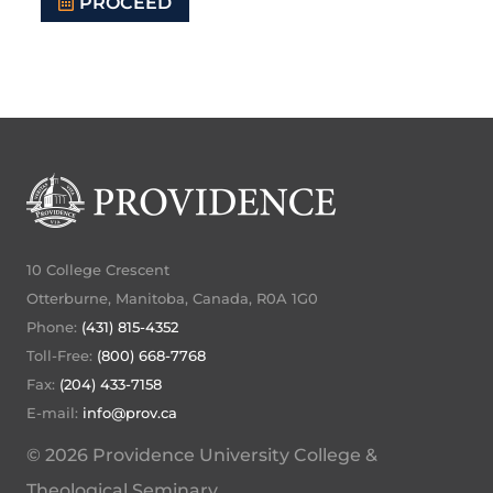
PROCEED
10 College Crescent
Otterburne, Manitoba, Canada, R0A 1G0
Phone:
(431) 815-4352
Toll-Free:
(800) 668-7768
Fax:
(204) 433-7158
E-mail:
info@prov.ca
© 2026 Providence University College &
Theological Seminary