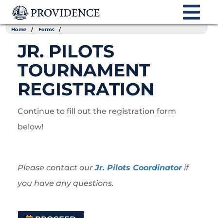
Home
Forms
JR. PILOTS
TOURNAMENT
REGISTRATION
Continue to fill out the registration form
below!
Please contact our
Jr. Pilots Coordinator
if
you have any questions.