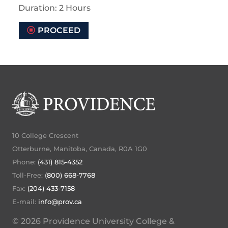
Duration: 2 Hours
PROCEED
10 College Crescent
Otterburne, Manitoba, Canada, R0A 1G0
Phone:
(431) 815-4352
Toll-Free:
(800) 668-7768
Fax:
(204) 433-7158
E-mail:
info@prov.ca
© 2026 Providence University College &