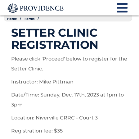
Home
Forms
SETTER CLINIC
REGISTRATION
Please click 'Proceed' below to register for the
Setter Clinic.
Instructor: Mike Pittman
Date/Time: Sunday, Dec. 17th, 2023 at 1pm to
3pm
Location: Niverville CRRC - Court 3
Registration fee: $35