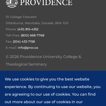
10 College Crescent
Otterburne, Manitoba, Canada, R0A 1G0
Phone:
(431) 815-4352
Toll-Free:
(800) 668-7768
Fax:
(204) 433-7158
E-mail:
info@prov.ca
© 2026 Providence University College &
Theological Seminary
My Providence Home
We use cookies to give you the best website
Website Feedback
experience. By continuing to use our website, you
Policies and Procedures
are agreeing to our use of cookies. You can find
out more about our use of cookies in our
DIRECTORY