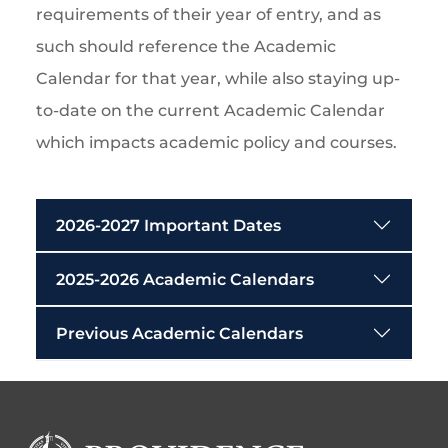
requirements of their year of entry, and as
such should reference the Academic
Calendar for that year, while also staying up-
to-date on the current Academic Calendar
which impacts academic policy and courses.
2026-2027 Important Dates
2025-2026 Academic Calendars
Previous Academic Calendars