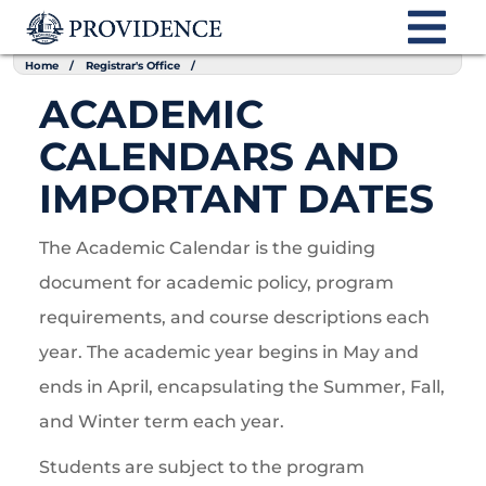
Home
Registrar's Office
ACADEMIC
CALENDARS AND
IMPORTANT DATES
The Academic Calendar is the guiding
document for academic policy, program
requirements, and course descriptions each
year. The academic year begins in May and
ends in April, encapsulating the Summer, Fall,
and Winter term each year.
Students are subject to the program