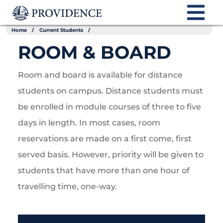
Home
Current Students
ROOM & BOARD
Room and board is available for distance
students on campus. Distance students must
be enrolled in module courses of three to five
days in length. In most cases, room
reservations are made on a first come, first
served basis. However, priority will be given to
students that have more than one hour of
travelling time, one-way.