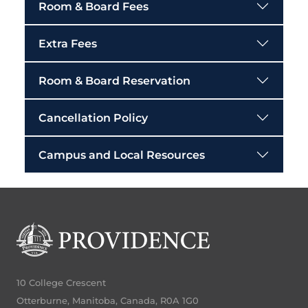
Room & Board Fees
Extra Fees
Room & Board Reservation
Cancellation Policy
Campus and Local Resources
10 College Crescent
Otterburne, Manitoba, Canada, R0A 1G0