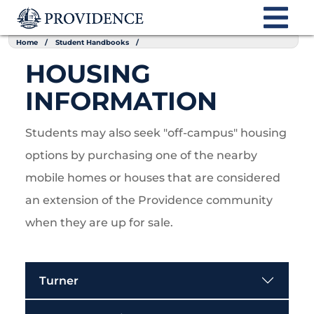
Home
Student Handbooks
HOUSING
INFORMATION
Students may also seek "off-campus" housing
options by purchasing one of the nearby
mobile homes or houses that are considered
an extension of the Providence community
when they are up for sale.
Turner