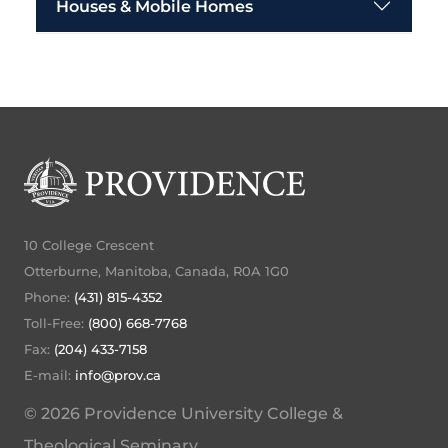
Houses & Mobile Homes
10 College Crescent
Otterburne, Manitoba, Canada, R0A 1G0
Phone:
(431) 815-4352
Toll-Free:
(800) 668-7768
Fax:
(204) 433-7158
E-mail:
info@prov.ca
© 2026 Providence University College &
Theological Seminary