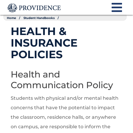
Home
Student Handbooks
HEALTH &
INSURANCE
POLICIES
Health and
Communication Policy
Students with physical and/or mental health
concerns that have the potential to impact
the classroom, residence halls, or anywhere
on campus, are responsible to inform the