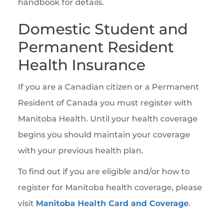
handbook for details.
Domestic Student and
Permanent Resident
Health Insurance
If you are a Canadian citizen or a Permanent
Resident of Canada you must register with
Manitoba Health. Until your health coverage
begins you should maintain your coverage
with your previous health plan.
To find out if you are eligible and/or how to
register for Manitoba health coverage, please
visit
Manitoba Health Card and Coverage
.