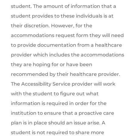
student. The amount of information that a
student provides to these individuals is at
their discretion. However, for the
accommodations request form they will need
to provide documentation from a healthcare
provider which includes the accommodations
they are hoping for or have been
recommended by their healthcare provider.
The Accessibility Service provider will work
with the student to figure out what
information is required in order for the
institution to ensure that a proactive care
plan is in place should an issue arise. A
student is not required to share more