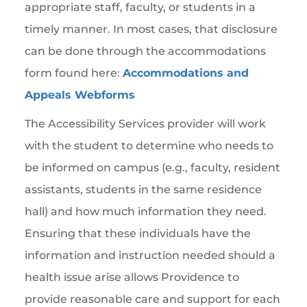
appropriate staff, faculty, or students in a
timely manner. In most cases, that disclosure
can be done through the accommodations
form found here:
Accommodations and
Appeals Webforms
The Accessibility Services provider will work
with the student to determine who needs to
be informed on campus (e.g., faculty, resident
assistants, students in the same residence
hall) and how much information they need.
Ensuring that these individuals have the
information and instruction needed should a
health issue arise allows Providence to
provide reasonable care and support for each