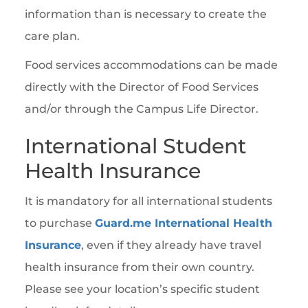
information than is necessary to create the
care plan.
Food services accommodations can be made
directly with the Director of Food Services
and/or through the Campus Life Director.
International Student
Health Insurance
It is mandatory for all international students
to purchase
Guard.me International Health
Insurance
, even if they already have travel
health insurance from their own country.
Please see your location’s specific student