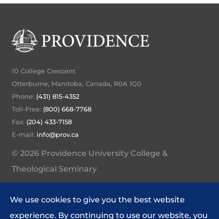
10 College Crescent
Otterburne, Manitoba, Canada, R0A 1G0
Phone:
(431) 815-4352
Toll-Free:
(800) 668-7768
Fax:
(204) 433-7158
E-mail:
info@prov.ca
© 2026 Providence University College &
Theological Seminary
My Providence Home
We use cookies to give you the best website
Website Feedback
experience. By continuing to use our website, you
Policies and Procedures