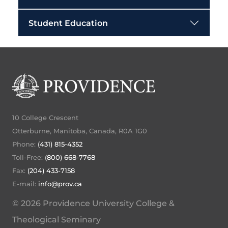
Student Education
10 College Crescent
Otterburne, Manitoba, Canada, R0A 1G0
Phone:
(431) 815-4352
Toll-Free:
(800) 668-7768
Fax:
(204) 433-7158
E-mail:
info@prov.ca
© 2026 Providence University College &
Theological Seminary