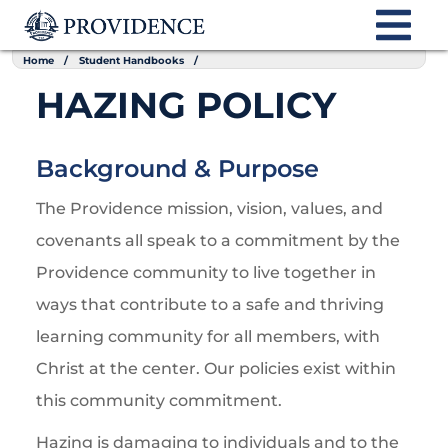
Home
Student Handbooks
HAZING POLICY
Background & Purpose
The Providence mission, vision, values, and
covenants all speak to a commitment by the
Providence community to live together in
ways that contribute to a safe and thriving
learning community for all members, with
Christ at the center. Our policies exist within
this community commitment.
Hazing is damaging to individuals and to the