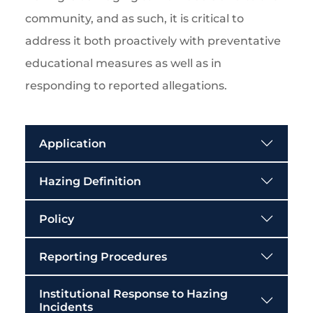
community, and as such, it is critical to
address it both proactively with preventative
educational measures as well as in
responding to reported allegations.
Application
Hazing Definition
Policy
Reporting Procedures
Institutional Response to Hazing
Incidents