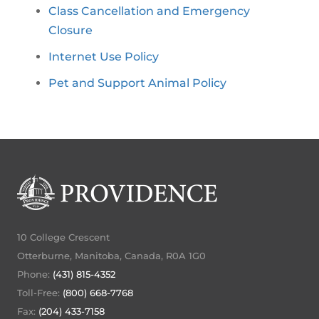
Class Cancellation and Emergency
Closure
Internet Use Policy
Pet and Support Animal Policy
10 College Crescent
Otterburne, Manitoba, Canada, R0A 1G0
Phone:
(431) 815-4352
Toll-Free:
(800) 668-7768
Fax:
(204) 433-7158