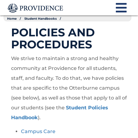
Home
Student Handbooks
POLICIES AND
PROCEDURES
We strive to maintain a strong and healthy
community at Providence for all students,
staff, and faculty. To do that, we have policies
that are specific to the Otterburne campus
(see below), as well as those that apply to all of
our students (see the
Student Policies
Handbook
).
Campus Care